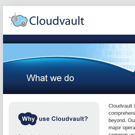
Cloudvault 
comprehensi
beyond. Our
major opera
common use