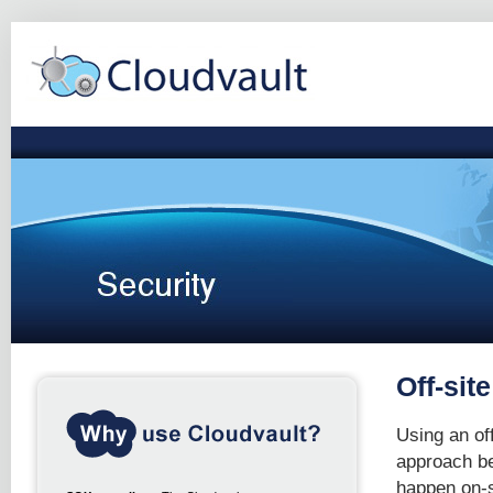
Off-sit
Using an off
approach bec
happen on-si